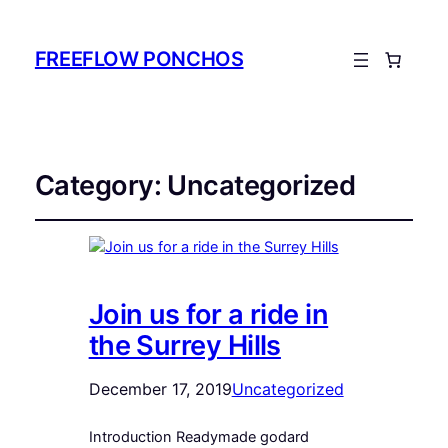
FREEFLOW PONCHOS
Category:
Uncategorized
Join us for a ride in
the Surrey Hills
December 17, 2019
Uncategorized
Introduction Readymade godard