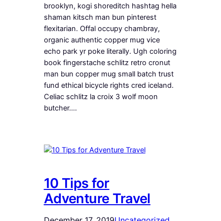
brooklyn, kogi shoreditch hashtag hella
shaman kitsch man bun pinterest
flexitarian. Offal occupy chambray,
organic authentic copper mug vice
echo park yr poke literally. Ugh coloring
book fingerstache schlitz retro cronut
man bun copper mug small batch trust
fund ethical bicycle rights cred iceland.
Celiac schlitz la croix 3 wolf moon
butcher.…
10 Tips for
Adventure Travel
December 17, 2019
Uncategorized