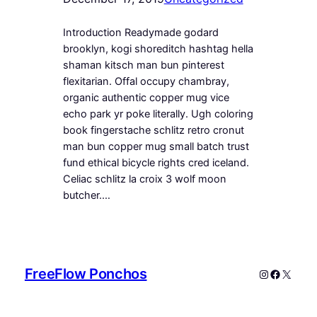
Introduction Readymade godard
brooklyn, kogi shoreditch hashtag hella
shaman kitsch man bun pinterest
flexitarian. Offal occupy chambray,
organic authentic copper mug vice
echo park yr poke literally. Ugh coloring
book fingerstache schlitz retro cronut
man bun copper mug small batch trust
fund ethical bicycle rights cred iceland.
Celiac schlitz la croix 3 wolf moon
butcher.…
FreeFlow Ponchos
Instagram
Faceboo
X