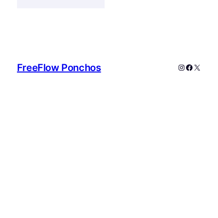
FreeFlow Ponchos
Instagram
Faceboo
X