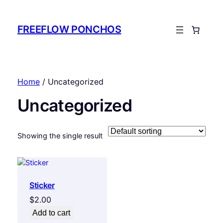
FREEFLOW PONCHOS
Home
/ Uncategorized
Uncategorized
Showing the single result
Sticker
$
2.00
Add to cart